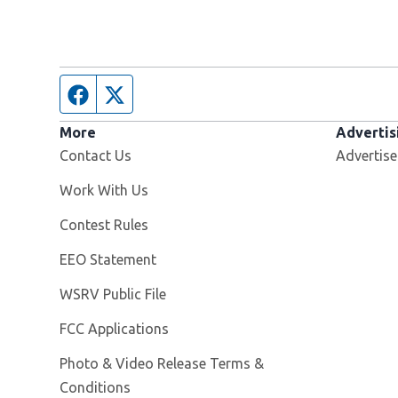
Facebook page
Twitter feed
More
Advertis
Contact Us
Advertise
Opens in new window
Work With Us
Contest Rules
EEO Statement
Opens in new window
WSRV Public File
FCC Applications
Photo & Video Release Terms &
Conditions