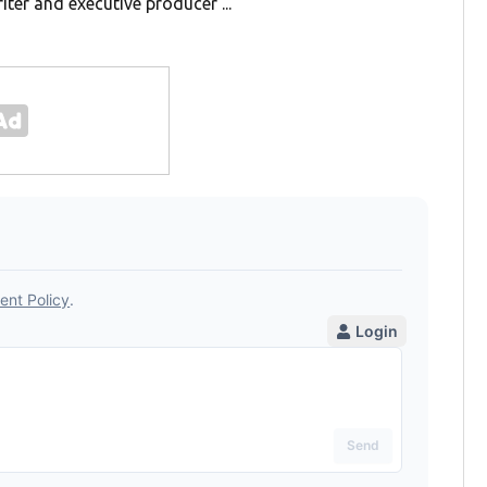
iter and executive producer ...