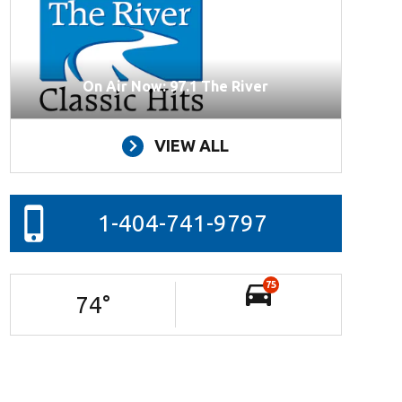
On Air Now: 97.1 The River
VIEW ALL
1-404-741-9797
75
74
°