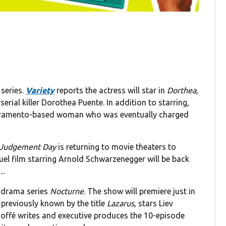
 series.
Variety
reports the actress will star in
Dorthea
,
erial killer Dorothea Puente. In addition to starring,
Sacramento-based woman who was eventually charged
: Judgement Day
is returning to movie theaters to
uel film starring Arnold Schwarzenegger will be back
..
g drama series
Nocturne
. The show will premiere just in
 previously known by the title
Lazarus
, stars Liev
offé writes and executive produces the 10-episode