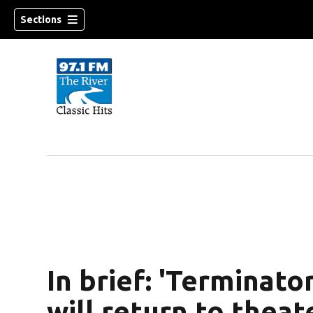
Sections
In brief: 'Terminat
will return to thea