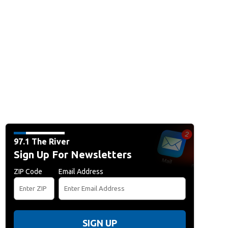
97.1 The River
Sign Up For Newsletters
ZIP Code
Email Address
SIGN UP