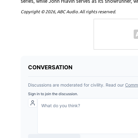
series, while John Hlavin serves as its showrunner, wr
Copyright © 2026, ABC Audio. All rights reserved.