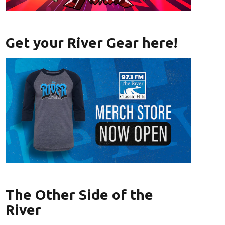
Opens in new window
Get your River Gear here!
Opens in new window
The Other Side of the
River