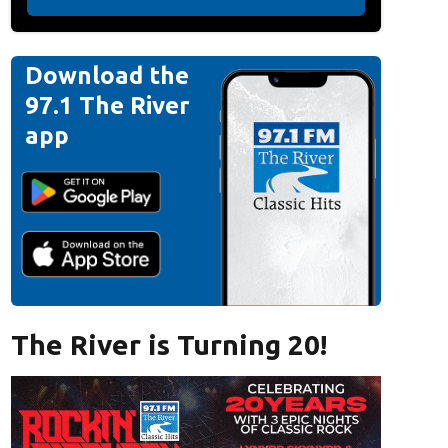
Download the
97.1 The River
app
The River is Turning 20!