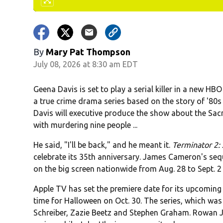
By
Mary Pat Thompson
July 08, 2026 at 8:30 am EDT
Geena Davis is set to play a serial killer in a new HBO
a true crime drama series based on the story of '80s s
Davis will executive produce the show about the 
with murdering nine people ...
He said, "I'll be back," and he meant it.
Terminator 2
celebrate its 35th anniversary. James Cameron's seq
on the big screen nationwide from Aug. 28 to Sept. 2 .
Apple TV has set the premiere date for its upcomin
time for Halloween on Oct. 30. The series, which was
Schreiber, Zazie Beetz and Stephen Graham. Rowan J