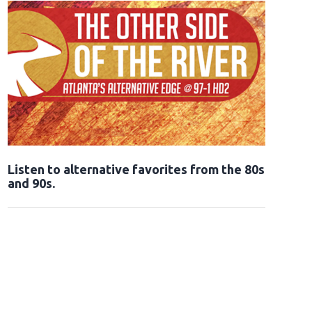
Opens in new window
Listen to alternative favorites from the 80s
and 90s.
Opens in new window