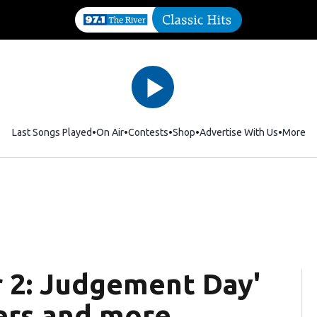
Last Songs Played
On Air
Contests
Shop
Opens in new window
Advertise With Us
More
or 2: Judgement Day'
ters and more