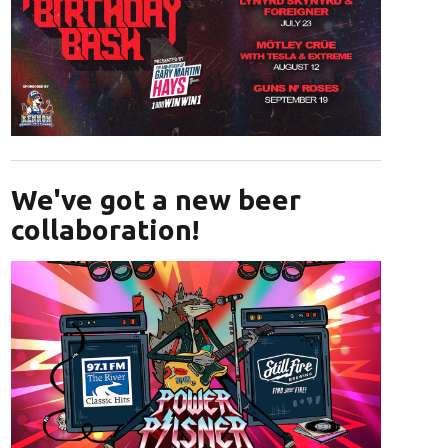
Opens in new window
We've got a new beer
collaboration!