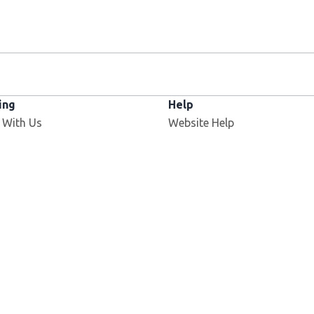
ing
Help
 With Us
Website Help