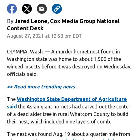
By
Jared Leone, Cox Media Group National
Content Desk
August 27, 2021 at 12:58 pm EDT
OLYMPIA, Wash. — A murder hornet nest found in
Washington state was home to about 1,500 of the
winged insects before it was destroyed on Wednesday,
officials said.
>> Read more trending news
The
Washington State Department of Agriculture
said
the Asian giant hornets had carved out the center
of a dead alder tree in rural Whatcom County to build
their nest, which included nine layers of comb.
The nest was found Aug. 19 about a quarter-mile from