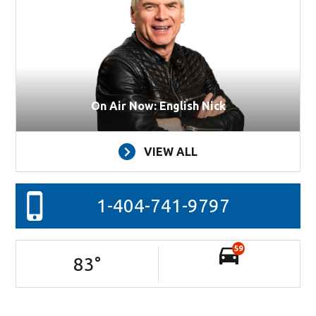
On Air Now: English Nick
VIEW ALL
1-404-741-9797
59
83
°