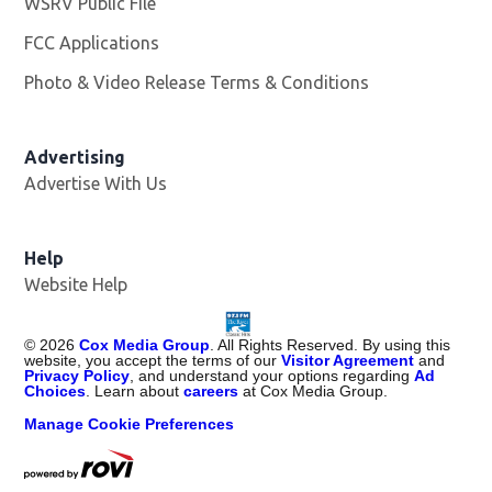
WSRV Public File
Opens in new window
FCC Applications
Photo & Video Release Terms & Conditions
Advertising
Advertise With Us
Help
Website Help
©
2026
Cox Media Group
. All Rights Reserved. By using this
website, you accept the terms of our
Visitor Agreement
and
Privacy Policy
, and understand your options regarding
Ad
Choices
. Learn about
careers
at Cox Media Group.
Manage Cookie Preferences