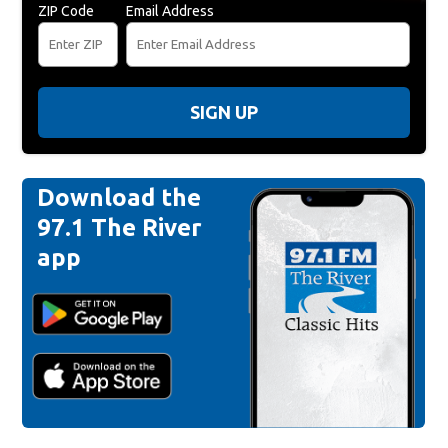
ZIP Code
Email Address
SIGN UP
Download the
97.1 The River
app