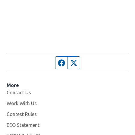
Facebook page
Twitter feed
More
Contact Us
Work With Us
Opens in new window
Contest Rules
EEO Statement