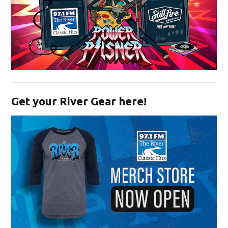
Opens in new window
Get your River Gear here!