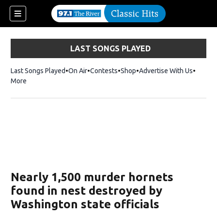
LAST SONGS PLAYED
Last Songs Played
On Air
Contests
Shop
Opens in new window
Advertise With Us
More
Nearly 1,500 murder hornets
found in nest destroyed by
Washington state officials