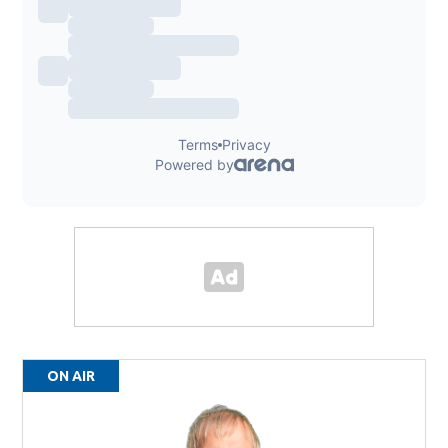
ON AIR