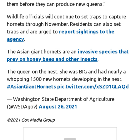
them before they can produce new queens.”
Wildlife officials will continue to set traps to capture
hornets through November. Residents can also set
traps and are urged to
report sightings to the
agency
.
The Asian giant hornets are an
invasive species that
prey on honey bees and other insects
.
The queen on the nest. She was BIG and had nearly a
whopping 1500 new hornets developing in the nest.
#AsianGiantHornets
pic.twitter.com/xSZD1GLAQd
— Washington State Department of Agriculture
(@WSDAgov)
August 26, 2021
©2021 Cox Media Group