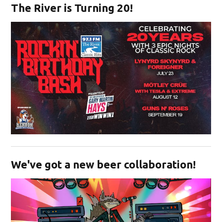
The River is Turning 20!
Opens in new window
We've got a new beer collaboration!