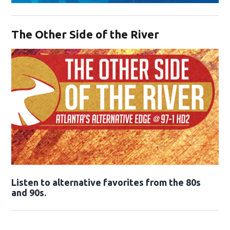
Opens in new window
The Other Side of the River
Opens in new window
Listen to alternative favorites from the 80s
and 90s.
Opens in new window