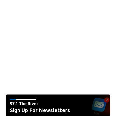
97.1 The River
Sign Up For Newsletters