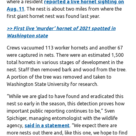
where a resident
reported a live hornet sighting on
Aug. 11
. The nest is about two miles from where the
first giant hornet nest was found last year.
>> First live ‘murder’ hornet of 2021 spotted in
Washington state
Crews vacuumed 113 worker hornets and another 67
were captured in nets. There were an estimated 1,500
total hornets in various stages of development in the
nest. Staff then removed bark and wood from the tree.
A portion of the tree was removed and taken to
Washington State University for research.
“While we are glad to have found and eradicated this
nest so early in the season, this detection proves how
important public reporting continues to be,” Sven
Spichiger, managing entomologist with the wildlife
agency,
said in a statement
. “We expect there are
more nests out there and, like this one, we hope to find