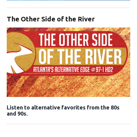
Opens in new window
The Other Side of the River
Opens in new window
Listen to alternative favorites from the 80s
and 90s.
Opens in new window