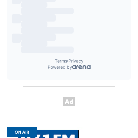
ON AIR