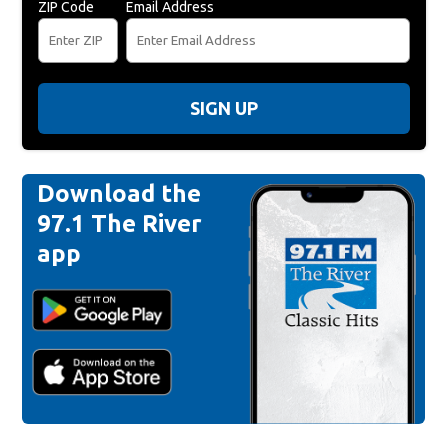
ZIP Code
Email Address
SIGN UP
Download the
97.1 The River
app