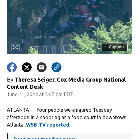
+
Caption
By
Theresa Seiger, Cox Media Group National
Content Desk
June 11, 2024 at 3:47 pm EDT
ATLANTA — Four people were injured Tuesday
afternoon in a shooting at a food court in downtown
Atlanta,
WSB-TV reported
.