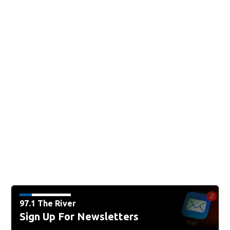
97.1 The River
Sign Up For Newsletters