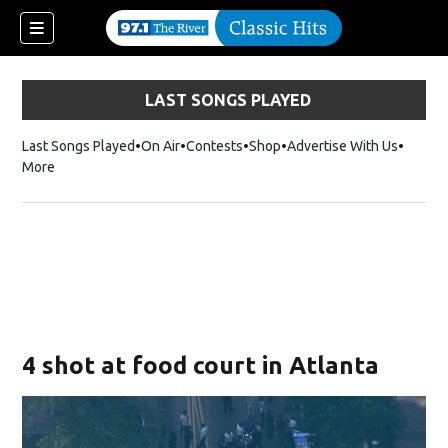
LAST SONGS PLAYED
Last Songs Played
On Air
Contests
Shop
Opens in new window
Advertise With Us
More
4 shot at food court in Atlanta