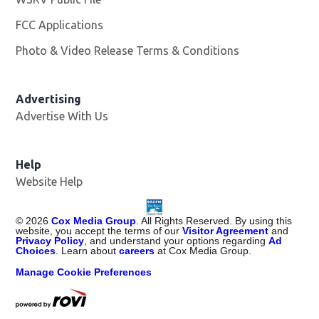
FCC Applications
Photo & Video Release Terms & Conditions
Advertising
Advertise With Us
Help
Website Help
©
2026
Cox Media Group
. All Rights Reserved. By using this
website, you accept the terms of our
Visitor Agreement
and
Privacy Policy
, and understand your options regarding
Ad
Choices
. Learn about
careers
at Cox Media Group.
Manage Cookie Preferences