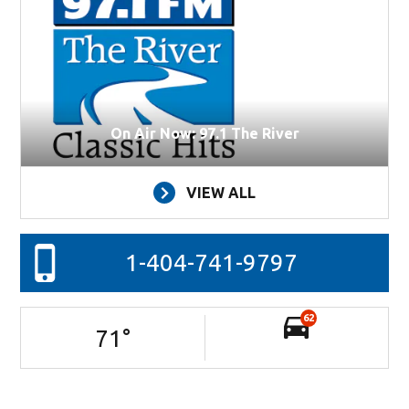
On Air Now: 97.1 The River
VIEW ALL
1-404-741-9797
62
71
°