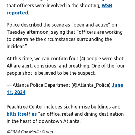
that officers were involved in the shooting,
WSB
reported
.
Police described the scene as “open and active” on
Tuesday afternoon, saying that “officers are working
to determine the circumstances surrounding the
incident.”
At this time, we can confirm four (4) people were shot.
All are alert, conscious, and breathing. One of the four
people shot is believed to be the suspect.
— Atlanta Police Department (@Atlanta_Police)
June
11, 2024
Peachtree Center includes six high-rise buildings and
bills itself as
“an office, retail and dining destination
in the heart of downtown Atlanta.”
©2024 Cox Media Group