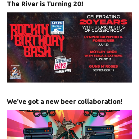
The River is Turning 20!
Opens in new window
We've got a new beer collaboration!