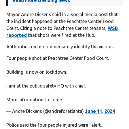
Read more trending news
Mayor Andre Dickens said in a social media post that
the incident happened at the Peachtree Center Food
Court. Citing a note to Peachtree Center tenants,
WSB
reported
that shots were fired at the Hub.
Authorities did not immediately identify the victims.
Four people shot at Peachtree Center Food Court.
Building is now on lockdown.
I am at the public safety HQ with chief.
More information to come.
— Andre Dickens (@andreforatlanta)
June 11, 2024
Police said the four people injured were “alert,