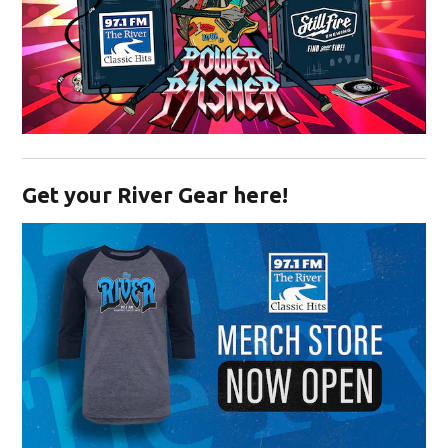
Opens in new window
Get your River Gear here!