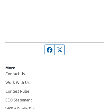
Facebook page
Twitter feed
More
Contact Us
Work With Us
Opens in new window
Contest Rules
EEO Statement
WSRV Public File
Opens in new window