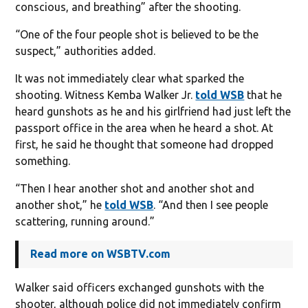
conscious, and breathing” after the shooting.
“One of the four people shot is believed to be the
suspect,” authorities added.
It was not immediately clear what sparked the
shooting. Witness Kemba Walker Jr.
told WSB
that he
heard gunshots as he and his girlfriend had just left the
passport office in the area when he heard a shot. At
first, he said he thought that someone had dropped
something.
“Then I hear another shot and another shot and
another shot,” he
told WSB
. “And then I see people
scattering, running around.”
Read more on WSBTV.com
Walker said officers exchanged gunshots with the
shooter, although police did not immediately confirm