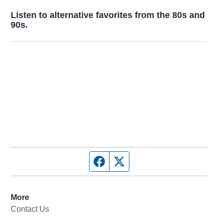
Opens in new window
Listen to alternative favorites from the 80s and
90s.
Opens in new window
Facebook page
Twitter feed
More
Contact Us