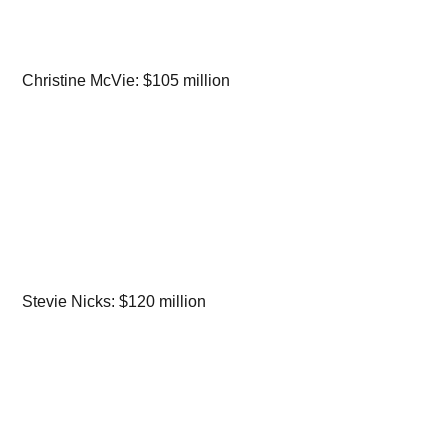
Christine McVie: $105 million
Stevie Nicks: $120 million