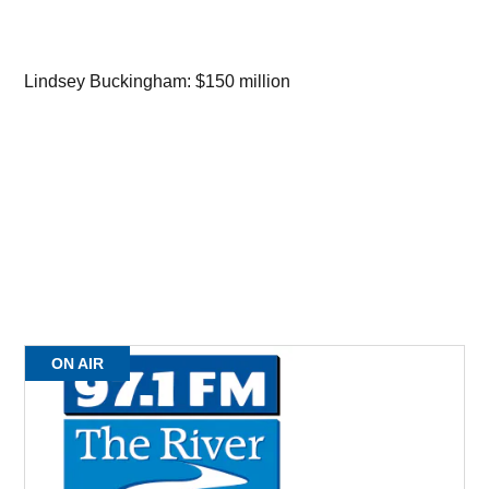
Lindsey Buckingham: $150 million
ON AIR