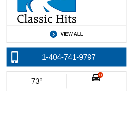
VIEW ALL
1-404-741-9797
71
73
°