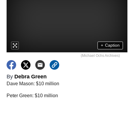
+
Caption
(Michael Ochs Archives)
By
Debra Green
Dave Mason: $10 million
Peter Green: $10 million