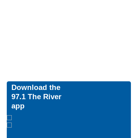
Download the
97.1 The River
app