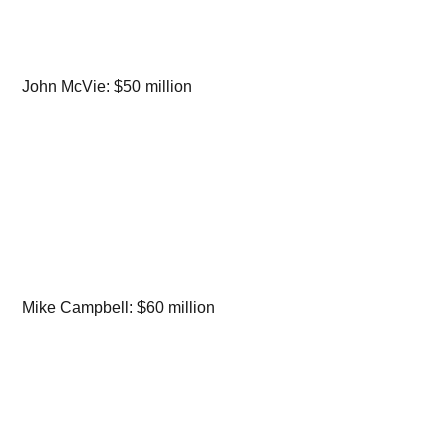
John McVie: $50 million
Mike Campbell: $60 million