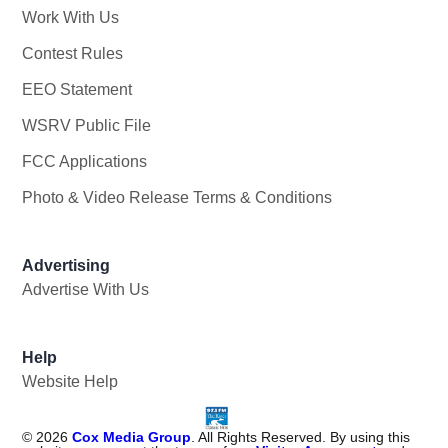
Work With Us
Opens in new window
Contest Rules
EEO Statement
WSRV Public File
Opens in new window
FCC Applications
Photo & Video Release Terms & Conditions
Advertising
Advertise With Us
Help
Website Help
©
2026
Cox Media Group
. All Rights Reserved. By using this