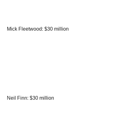
Mick Fleetwood: $30 million
Neil Finn: $30 million