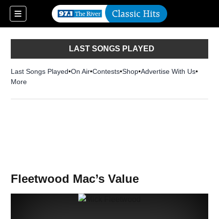
LAST SONGS PLAYED
Last Songs Played
On Air
Contests
Shop
Opens in new window
Advertise With Us
More
Fleetwood Mac’s Value