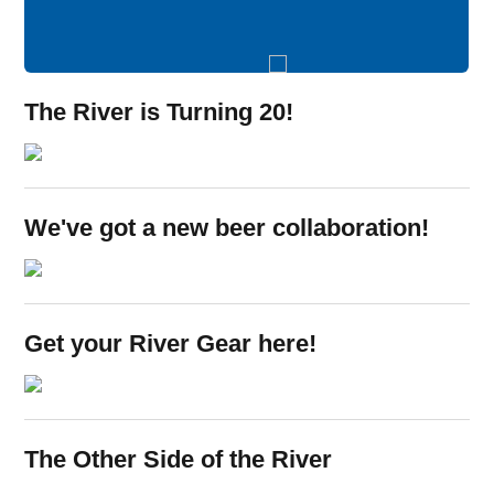
The River is Turning 20!
Opens in new window
We've got a new beer collaboration!
Opens in new window
Get your River Gear here!
Opens in new window
The Other Side of the River