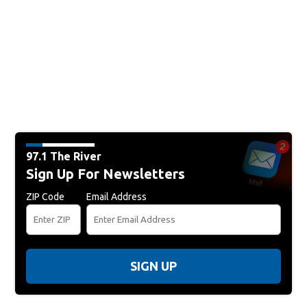
97.1 The River
Sign Up For Newsletters
ZIP Code
Email Address
SIGN UP