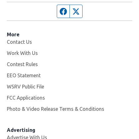
Facebook page
Twitter feed
More
Contact Us
Work With Us
Opens in new window
Contest Rules
EEO Statement
WSRV Public File
Opens in new window
FCC Applications
Photo & Video Release Terms & Conditions
Advertising
Advertise With Us