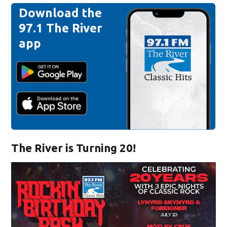
Download the
97.1 The River
app
The River is Turning 20!