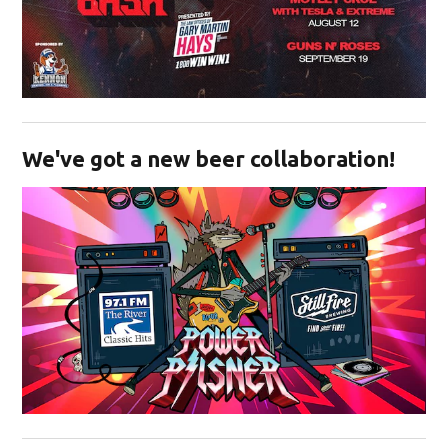
Opens in new window
We've got a new beer collaboration!
Opens in new window