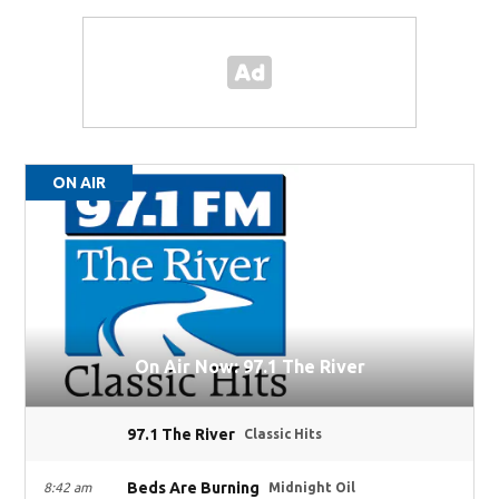
ON AIR
On Air Now: 97.1 The River
97.1 The River
Classic Hits
Beds Are Burning
8:42 am
Midnight Oil