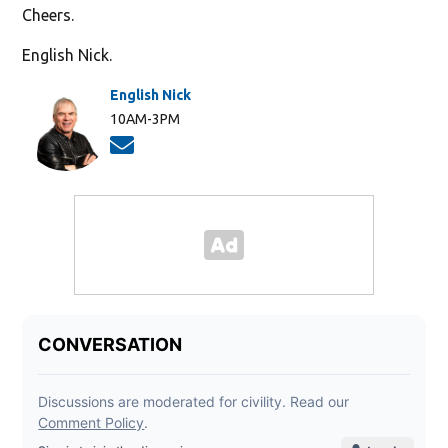
Cheers.
English Nick.
English Nick
10AM-3PM
Opens in new window