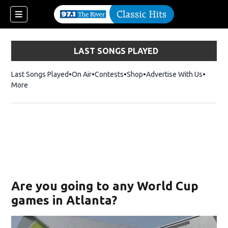
LAST SONGS PLAYED
Last Songs Played
On Air
Contests
Shop
Opens in new window
Advertise With Us
More
Are you going to any World Cup
games in Atlanta?