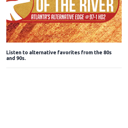
Opens in new window
Listen to alternative favorites from the 80s
and 90s.
Opens in new window