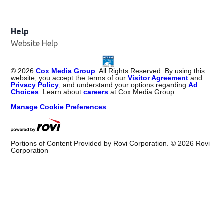
Help
Website Help
©
2026
Cox Media Group
. All Rights Reserved. By using this
website, you accept the terms of our
Visitor Agreement
and
Privacy Policy
, and understand your options regarding
Ad
Choices
. Learn about
careers
at Cox Media Group.
Manage Cookie Preferences
Portions of Content Provided by Rovi Corporation. ©
2026
Rovi
Corporation