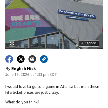
+
Caption
By
English Nick
June 15, 2026 at 1:33 pm EDT
I would love to go to a game in Atlanta but man these
Fifa ticket prices are just crazy.
What do you think?