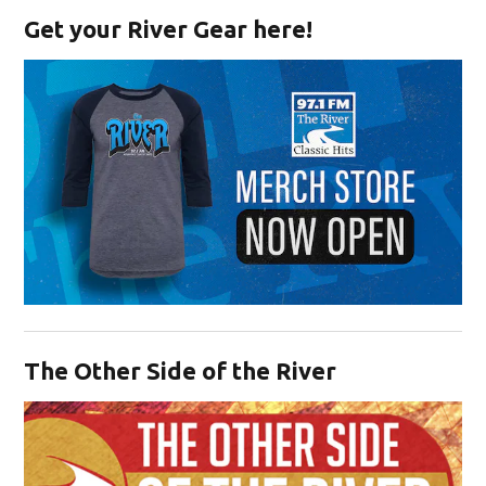
Get your River Gear here!
Opens in new window
The Other Side of the River