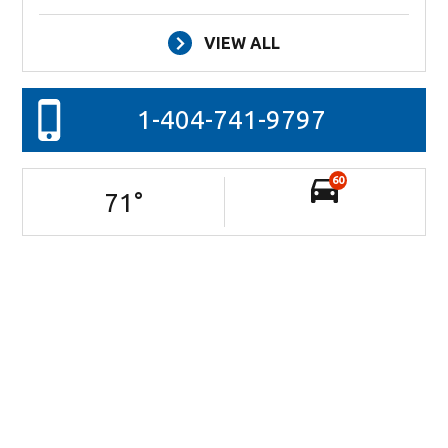
VIEW ALL
1-404-741-9797
60
71
°