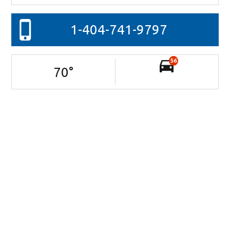
1-404-741-9797
56
70
°