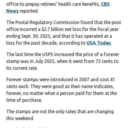
office to prepay retirees’ health care benefits,
CBS
News
reported.
The Postal Regulatory Commission found that the post
office incurred a $2.7 billion net loss for the fiscal year
ending Sept. 30, 2025, and that it has operated at a
loss for the past decade, according to
USA Today
.
The last time the USPS increased the price of a Forever
stamp was in July 2025, when it went from 73 cents to
its current rate.
Forever stamps were introduced in 2007 and cost 41
cents each. They were good as their name indicates,
forever, no matter what a person paid for them at the
time of purchase.
The stamps are not the only rates that are changing
this weekend.