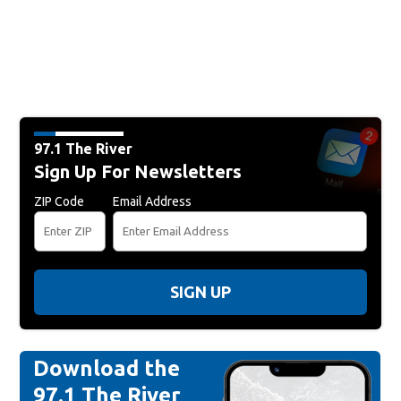
97.1 The River
Sign Up For Newsletters
ZIP Code
Email Address
SIGN UP
Download the
97.1 The River