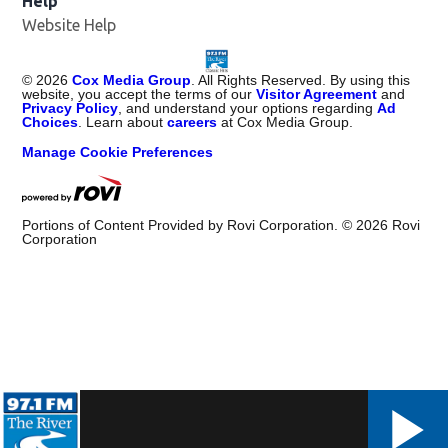
Help
Website Help
©
2026
Cox Media Group
. All Rights Reserved. By using this
website, you accept the terms of our
Visitor Agreement
and
Privacy Policy
, and understand your options regarding
Ad
Choices
. Learn about
careers
at Cox Media Group.
Manage Cookie Preferences
Portions of Content Provided by Rovi Corporation. ©
2026
Rovi
Corporation