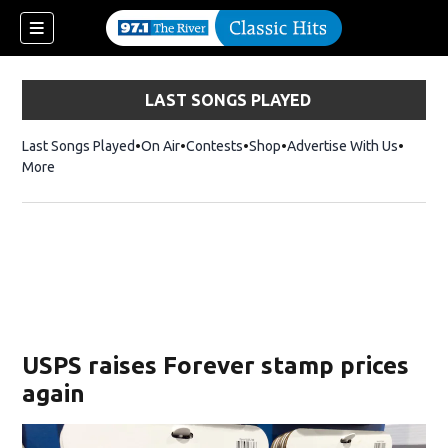
LAST SONGS PLAYED
Last Songs Played
On Air
Contests
Shop
Opens in new window
Advertise With Us
More
USPS raises Forever stamp prices
again