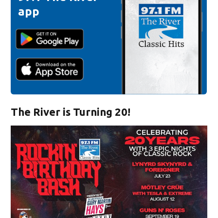
app
The River is Turning 20!