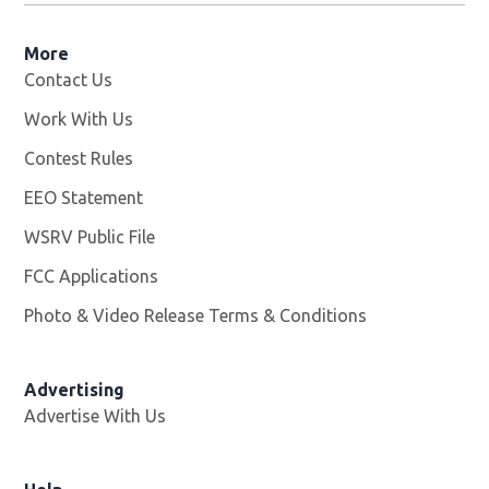
More
Contact Us
Work With Us
Opens in new window
Contest Rules
EEO Statement
WSRV Public File
Opens in new window
FCC Applications
Photo & Video Release Terms & Conditions
Advertising
Advertise With Us