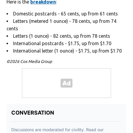
Here is the
breakdown
:
Domestic postcards - 65 cents, up from 61 cents
Letters (metered 1 ounce) - 78 cents, up from 74
cents
Letters (1 ounce) - 82 cents, up from 78 cents
International postcards - $1.75, up from $1.70
International letter (1 ounce) - $1.75, up from $1.70
©2026 Cox Media Group