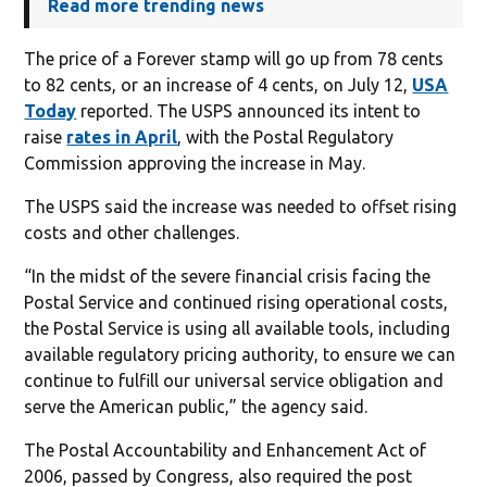
Read more trending news
The price of a Forever stamp will go up from 78 cents
to 82 cents, or an increase of 4 cents, on July 12,
USA
Today
reported. The USPS announced its intent to
raise
rates in April
, with the Postal Regulatory
Commission approving the increase in May.
The USPS said the increase was needed to offset rising
costs and other challenges.
“In the midst of the severe financial crisis facing the
Postal Service and continued rising operational costs,
the Postal Service is using all available tools, including
available regulatory pricing authority, to ensure we can
continue to fulfill our universal service obligation and
serve the American public,” the agency said.
The Postal Accountability and Enhancement Act of
2006, passed by Congress, also required the post