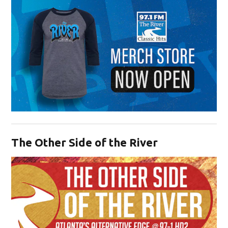
Opens in new window
The Other Side of the River