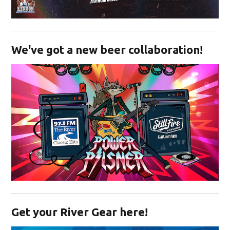
Opens in new window
We've got a new beer collaboration!
Opens in new window
Get your River Gear here!