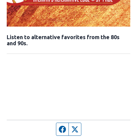
Opens in new window
Listen to alternative favorites from the 80s
and 90s.
Opens in new window
Facebook page
Twitter feed