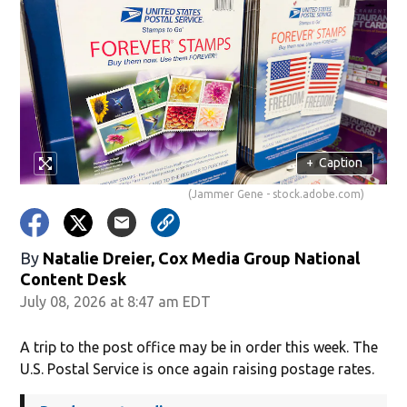
+
Caption
(Jammer Gene - stock.adobe.com)
By
Natalie Dreier, Cox Media Group National
Content Desk
July 08, 2026 at 8:47 am EDT
A trip to the post office may be in order this week. The
U.S. Postal Service is once again raising postage rates.