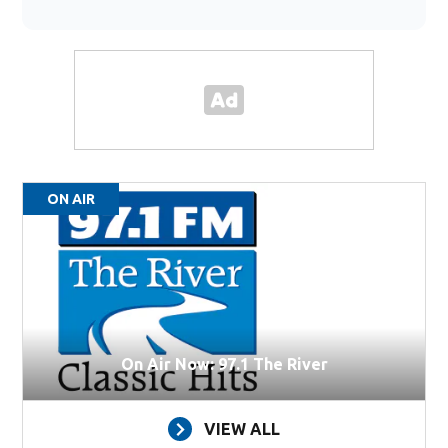
ON AIR
On Air Now: 97.1 The River
VIEW ALL