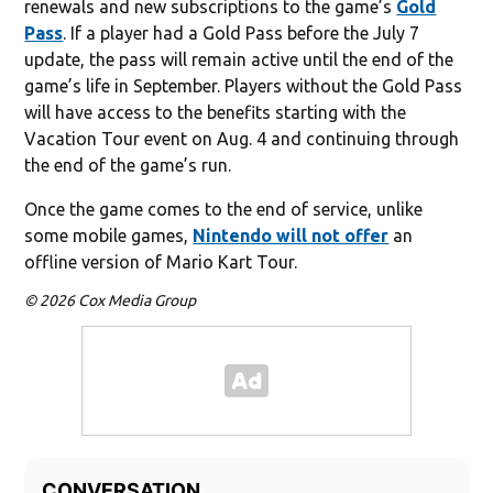
renewals and new subscriptions to the game’s
Gold
Pass
. If a player had a Gold Pass before the July 7
update, the pass will remain active until the end of the
game’s life in September. Players without the Gold Pass
will have access to the benefits starting with the
Vacation Tour event on Aug. 4 and continuing through
the end of the game’s run.
Once the game comes to the end of service, unlike
some mobile games,
Nintendo will not offer
an
offline version of Mario Kart Tour.
© 2026 Cox Media Group