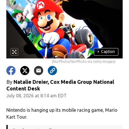
+
Caption
(NurPhoto/NurPhoto via Getty Images)
By
Natalie Dreier, Cox Media Group National
Content Desk
July 08, 2026 at 8:14 am EDT
Nintendo is hanging up its mobile racing game, Mario
Kart Tour.