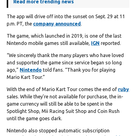
Read more trending news
The app will drive off into the sunset on Sept. 29 at 11
p.m. PT, the
company announced
.
The game, which launched in 2019, is one of the last
Nintendo mobile games still available,
IGN
reported.
“We sincerely thank the many players who have loved
and supported the game since service began so long
ago,”
Nintendo
told fans. “Thank you for playing
Mario Kart Tour.”
With the end of Mario Kart Tour comes the end of
ruby
sales. While they’re not available for purchase, the in-
game currency will still be able to be spent in the
Spotlight Shop, Mii Racing Suit Shop and Coin Rush
until the game goes dark.
Nintendo also stopped automatic subscription