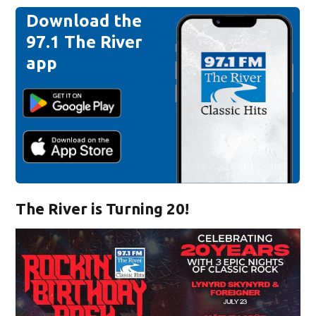
Download the
97.1 The River
app
The River is Turning 20!