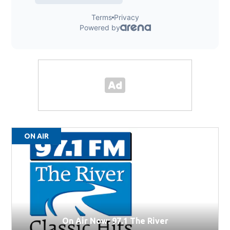
ON AIR
On Air Now: 97.1 The River