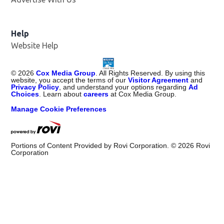
Help
Website Help
©
2026
Cox Media Group
. All Rights Reserved. By using this
website, you accept the terms of our
Visitor Agreement
and
Privacy Policy
, and understand your options regarding
Ad
Choices
. Learn about
careers
at Cox Media Group.
Manage Cookie Preferences
Portions of Content Provided by Rovi Corporation. ©
2026
Rovi
Corporation