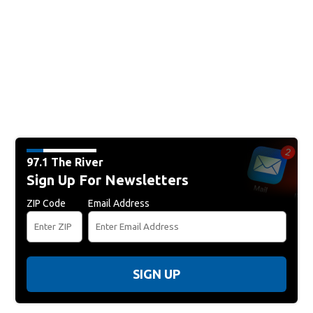
97.1 The River
Sign Up For Newsletters
ZIP Code
Email Address
SIGN UP