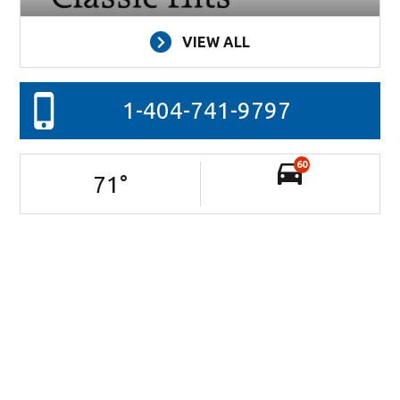
VIEW ALL
1-404-741-9797
60
71
°