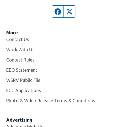
Facebook page
Twitter feed
More
Contact Us
Work With Us
Opens in new window
Contest Rules
EEO Statement
WSRV Public File
Opens in new window
FCC Applications
Photo & Video Release Terms & Conditions
Advertising
Advertise With Us