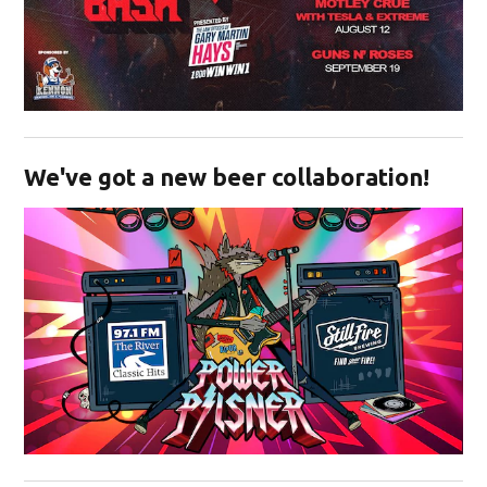
Opens in new window
We've got a new beer collaboration!
Opens in new window