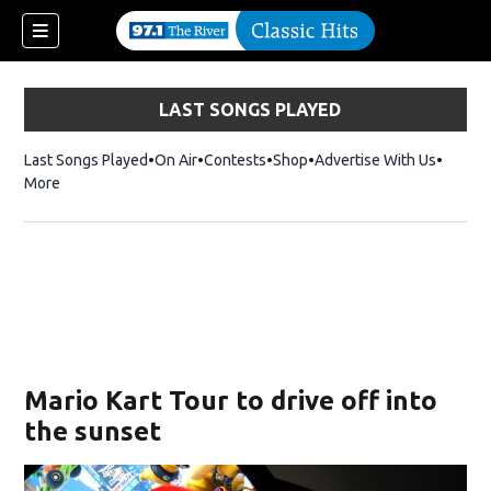
LAST SONGS PLAYED
Last Songs Played
On Air
Contests
Shop
Opens in new window
Advertise With Us
More
Mario Kart Tour to drive off into
the sunset