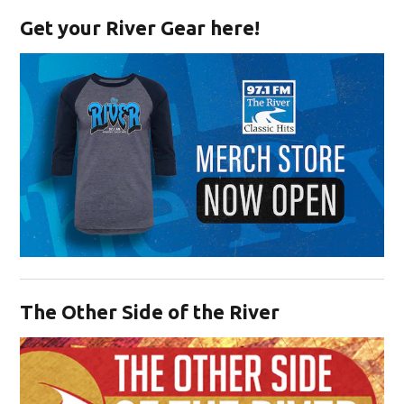
Get your River Gear here!
Opens in new window
The Other Side of the River