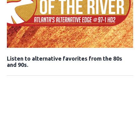
Opens in new window
Listen to alternative favorites from the 80s
and 90s.
Opens in new window