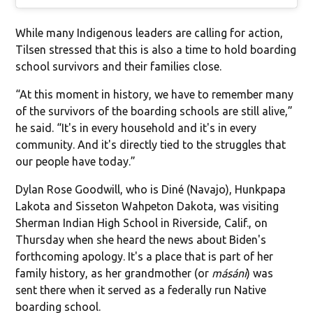
While many Indigenous leaders are calling for action,
Tilsen stressed that this is also a time to hold boarding
school survivors and their families close.
“At this moment in history, we have to remember many
of the survivors of the boarding schools are still alive,”
he said. “It's in every household and it's in every
community. And it's directly tied to the struggles that
our people have today.”
Dylan Rose Goodwill, who is Diné (Navajo), Hunkpapa
Lakota and Sisseton Wahpeton Dakota, was visiting
Sherman Indian High School in Riverside, Calif., on
Thursday when she heard the news about Biden's
forthcoming apology. It's a place that is part of her
family history, as her grandmother (or
másáni
) was
sent there when it served as a federally run Native
boarding school.