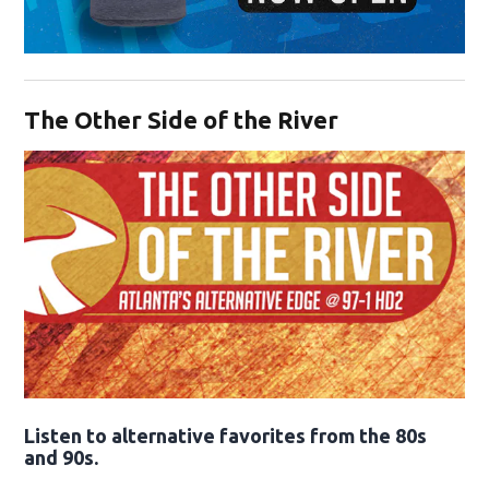
Opens in new window
The Other Side of the River
Opens in new window
Listen to alternative favorites from the 80s
and 90s.
Opens in new window