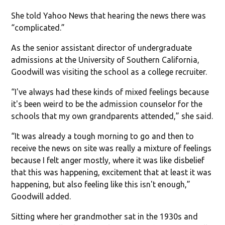
She told Yahoo News that hearing the news there was
“complicated.”
As the senior assistant director of undergraduate
admissions at the University of Southern California,
Goodwill was visiting the school as a college recruiter.
“I've always had these kinds of mixed feelings because
it's been weird to be the admission counselor for the
schools that my own grandparents attended,” she said.
“It was already a tough morning to go and then to
receive the news on site was really a mixture of feelings
because I felt anger mostly, where it was like disbelief
that this was happening, excitement that at least it was
happening, but also feeling like this isn't enough,”
Goodwill added.
Sitting where her grandmother sat in the 1930s and