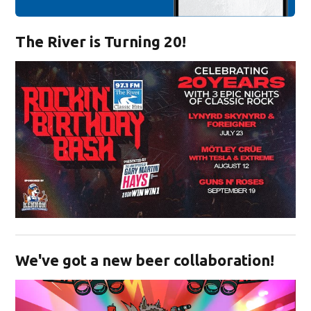
The River is Turning 20!
Opens in new window
We've got a new beer collaboration!