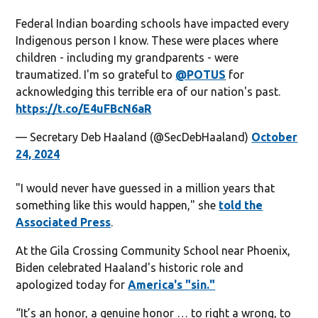
Federal Indian boarding schools have impacted every
Indigenous person I know. These were places where
children - including my grandparents - were
traumatized. I'm so grateful to
@POTUS
for
acknowledging this terrible era of our nation's past.
https://t.co/E4uFBcN6aR
— Secretary Deb Haaland (@SecDebHaaland)
October
24, 2024
"I would never have guessed in a million years that
something like this would happen," she
told the
Associated Press
.
At the Gila Crossing Community School near Phoenix,
Biden celebrated Haaland's historic role and
apologized today for
America's "sin."
“It’s an honor, a genuine honor … to right a wrong, to