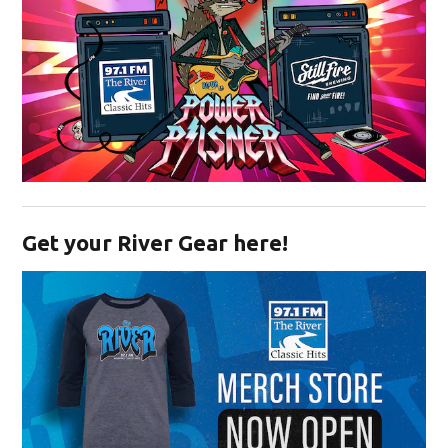
Opens in new window
Get your River Gear here!