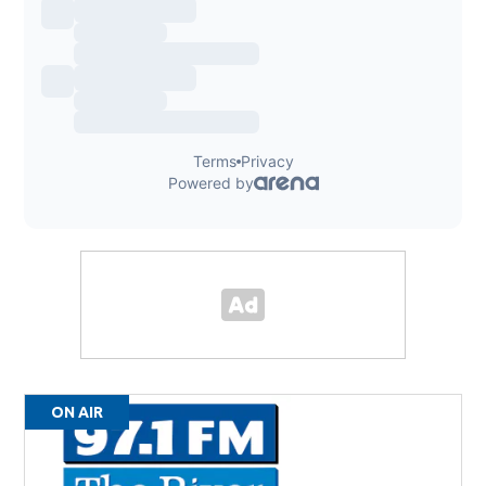
ON AIR