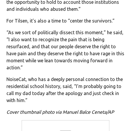
the opportunity to hold to account those institutions
and individuals who abused them.”
For Tilsen, it’s also a time to “center the survivors.”
“As we sort of politically dissect this moment,” he said,
“I also want to recognize the pain that is being
resurfaced, and that our people deserve the right to
have pain and they deserve the right to have rage in this
moment while we lean towards moving forward in
action.”
NoiseCat, who has a deeply personal connection to the
residential school history, said, “I'm probably going to
call my dad today after the apology and just check in
with him.”
Cover thumbnail photo via Manuel Balce Ceneta/AP