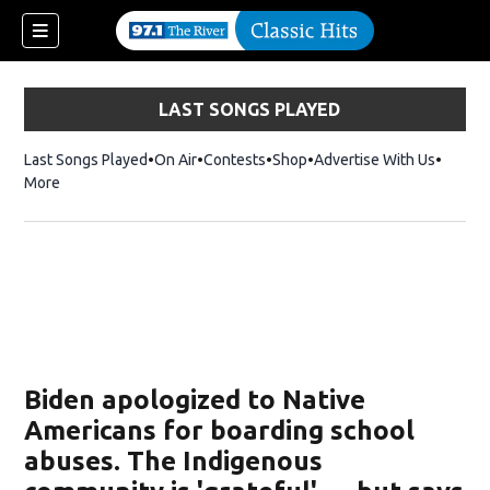
LAST SONGS PLAYED
Last Songs Played
On Air
Contests
Shop
Opens in new window
Advertise With Us
More
Biden apologized to Native
Americans for boarding school
abuses. The Indigenous