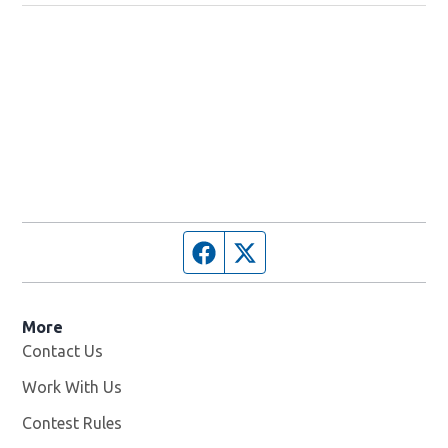
Facebook page
Twitter feed
More
Contact Us
Work With Us
Opens in new window
Contest Rules