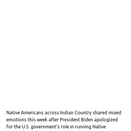
Native Americans across Indian Country shared mixed
emotions this week after President Biden apologized
for the U.S. government’s role in running Native