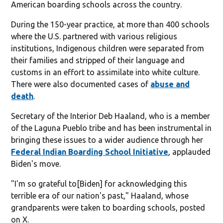
American boarding schools across the country.
During the 150-year practice, at more than 400 schools
where the U.S. partnered with various religious
institutions, Indigenous children were separated from
their families and stripped of their language and
customs in an effort to assimilate into white culture.
There were also documented cases of
abuse and
death
.
Secretary of the Interior Deb Haaland, who is a member
of the Laguna Pueblo tribe and has been instrumental in
bringing these issues to a wider audience through her
Federal Indian Boarding School Initiative
, applauded
Biden's move.
"I'm so grateful to
[Biden] for acknowledging this
terrible era of our nation's past," Haaland, whose
grandparents were taken to boarding schools, posted
on X.