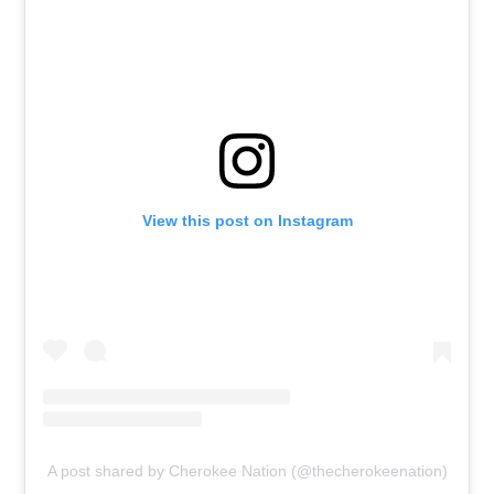
View this post on Instagram
A post shared by Cherokee Nation (@thecherokeenation)