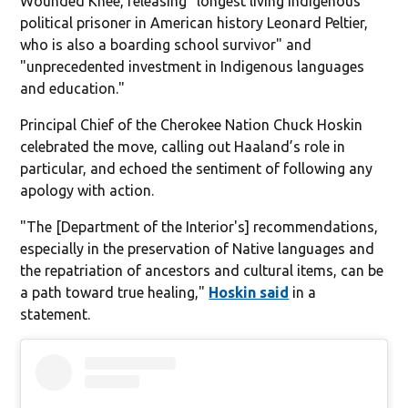
Wounded Knee, releasing "longest living Indigenous
political prisoner in American history Leonard Peltier,
who is also a boarding school survivor" and
"unprecedented investment in Indigenous languages
and education."
Principal Chief of the Cherokee Nation Chuck Hoskin
celebrated the move, calling out Haaland’s role in
particular, and echoed the sentiment of following any
apology with action.
"The [Department of the Interior's] recommendations,
especially in the preservation of Native languages and
the repatriation of ancestors and cultural items, can be
a path toward true healing,"
Hoskin said
in a
statement.