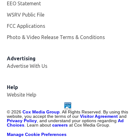
EEO Statement
WSRV Public File
Opens in new window
FCC Applications
Photo & Video Release Terms & Conditions
Advertising
Advertise With Us
Help
Website Help
©
2026
Cox Media Group
. All Rights Reserved. By using this
website, you accept the terms of our
Visitor Agreement
and
Privacy Policy
, and understand your options regarding
Ad
Choices
. Learn about
careers
at Cox Media Group.
Manage Cookie Preferences