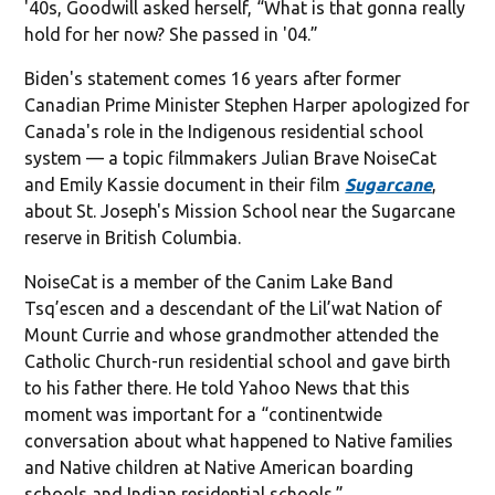
'40s, Goodwill asked herself, “What is that gonna really
hold for her now? She passed in '04.”
Biden's statement comes 16 years after former
Canadian Prime Minister Stephen Harper apologized for
Canada's role in the Indigenous residential school
system — a topic filmmakers Julian Brave NoiseCat
and Emily Kassie document in their film
Sugarcane
,
about St. Joseph's Mission School near the Sugarcane
reserve in British Columbia.
NoiseCat is a member of the Canim Lake Band
Tsq’escen and a descendant of the Lil’wat Nation of
Mount Currie and whose grandmother attended the
Catholic Church-run residential school and gave birth
to his father there. He told Yahoo News that this
moment was important for a “continentwide
conversation about what happened to Native families
and Native children at Native American boarding
schools and Indian residential schools.”