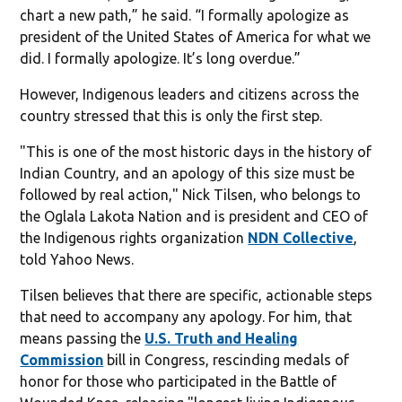
chart a new path,” he said. “I formally apologize as
president of the United States of America for what we
did. I formally apologize. It’s long overdue.”
However, Indigenous leaders and citizens across the
country stressed that this is only the first step.
"This is one of the most historic days in the history of
Indian Country, and an apology of this size must be
followed by real action," Nick Tilsen, who belongs to
the Oglala Lakota Nation and is president and CEO of
the Indigenous rights organization
NDN Collective
,
told Yahoo News.
Tilsen believes that there are specific, actionable steps
that need to accompany any apology. For him, that
means passing the
U.S. Truth and Healing
Commission
bill in Congress, rescinding medals of
honor for those who participated in the Battle of