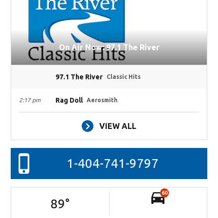
On Air Now: 97.1 The River
97.1 The River
Classic Hits
Rag Doll
2:17 pm
Aerosmith
VIEW ALL
1-404-741-9797
60
89
°