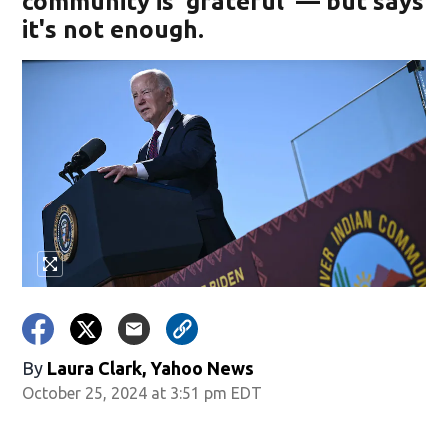
community is 'grateful' — but says
it's not enough.
By
Laura Clark, Yahoo News
October 25, 2024 at 3:51 pm EDT