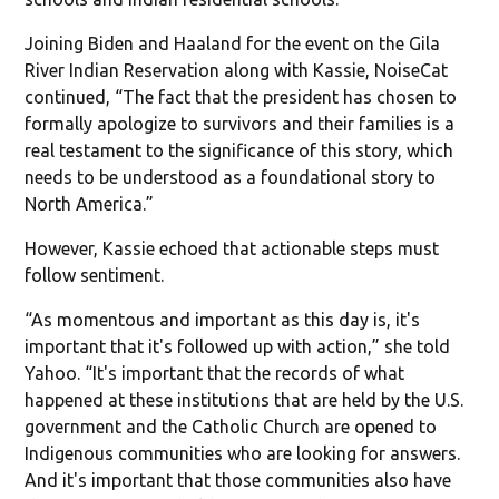
Joining Biden and Haaland for the event on the Gila
River Indian Reservation along with Kassie, NoiseCat
continued, “The fact that the president has chosen to
formally apologize to survivors and their families is a
real testament to the significance of this story, which
needs to be understood as a foundational story to
North America.”
However, Kassie echoed that actionable steps must
follow sentiment.
“As momentous and important as this day is, it's
important that it's followed up with action,” she told
Yahoo. “It's important that the records of what
happened at these institutions that are held by the U.S.
government and the Catholic Church are opened to
Indigenous communities who are looking for answers.
And it's important that those communities also have