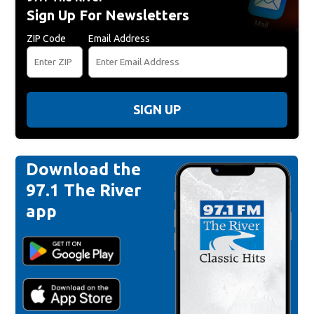
Sign Up For Newsletters
ZIP Code
Email Address
SIGN UP
Download the
97.1 The River
app