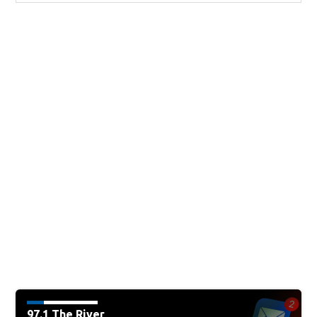
97.1 The River