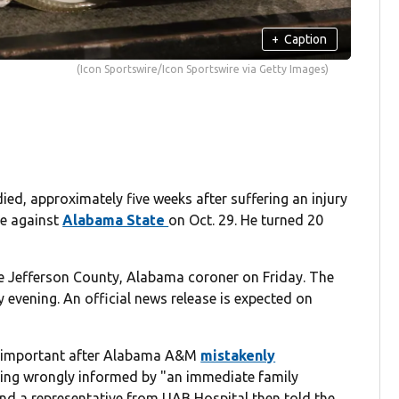
+
Caption
(Icon Sportswire/Icon Sportswire via Getty Images)
ied, approximately five weeks after suffering an injury
me against
Alabama State
on Oct. 29. He turned 20
e Jefferson County, Alabama coroner on Friday. The
evening. An official news release is expected on
s important after Alabama A&M
mistakenly
ng wrongly informed by "an immediate family
and a representative from UAB Hospital then told the