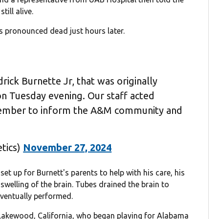
ill alive.
s pronounced dead just hours later.
ick Burnette Jr, that was originally
n Tuesday evening. Our staff acted
 member to inform the A&M community and
tics)
November 27, 2024
set up for Burnett's parents to help with his care, his
 swelling of the brain. Tubes drained the brain to
ventually performed.
 Lakewood, California, who began playing for Alabama