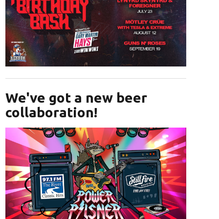
Opens in new window
We've got a new beer
collaboration!