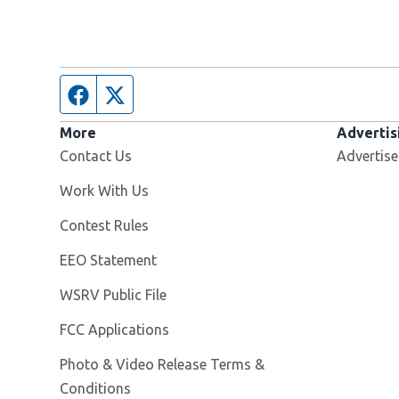
Facebook page
Twitter feed
More
Advertis
Contact Us
Advertise
Opens in new window
Work With Us
Contest Rules
EEO Statement
Opens in new window
WSRV Public File
FCC Applications
Photo & Video Release Terms &
Conditions