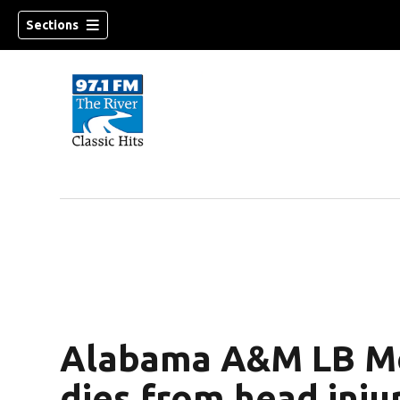
Sections
Alabama A&M LB Med
dies from head inju