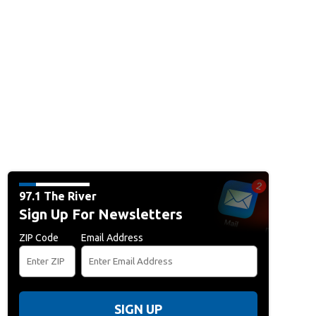
97.1 The River
Sign Up For Newsletters
ZIP Code
Email Address
SIGN UP