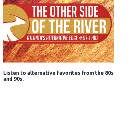
Opens in new window
Listen to alternative favorites from the 80s
and 90s.
Opens in new window