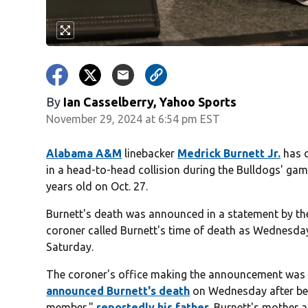
By
Ian Casselberry, Yahoo Sports
November 29, 2024 at 6:54 pm EST
Alabama A&M
linebacker
Medrick Burnett Jr.
has d
in a head-to-head collision during the Bulldogs' ga
years old on Oct. 27.
Burnett's death was announced in a statement by th
coroner called Burnett's time of death as Wednesday 
Saturday.
The coroner's office making the announcement wa
announced Burnett's death
on Wednesday after bei
member,"
reportedly his father
. Burnett's mother 