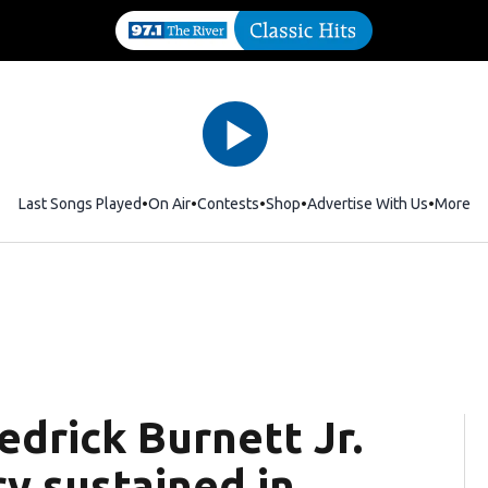
Last Songs Played
On Air
Contests
Shop
Opens in new window
Advertise With Us
More
rick Burnett Jr.
ry sustained in