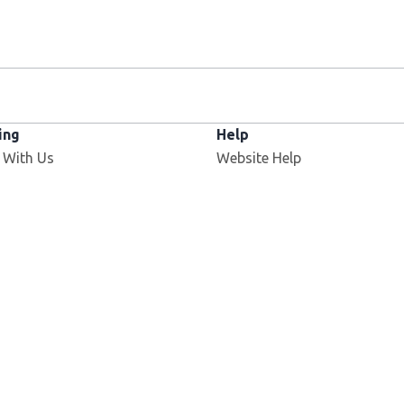
ing
Help
 With Us
Website Help