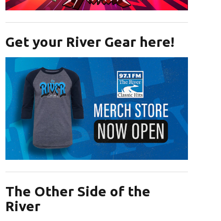
Opens in new window
Get your River Gear here!
Opens in new window
The Other Side of the
River