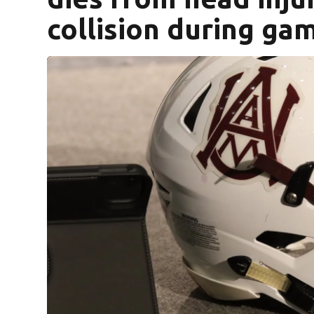
collision during ga