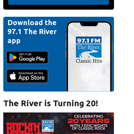
Download the
97.1 The River
app
The River is Turning 20!