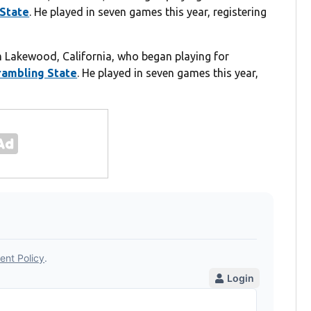
State
. He played in seven games this year, registering
om Lakewood, California, who began playing for
rambling State
. He played in seven games this year,