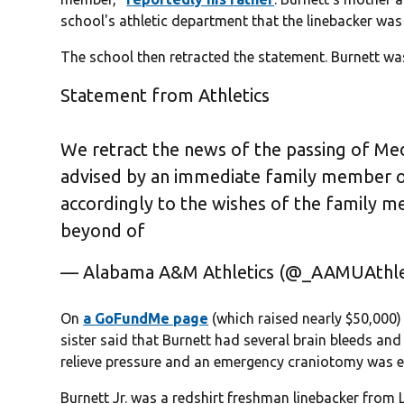
school's athletic department that the linebacker was st
The school then retracted the statement. Burnett wa
Statement from Athletics
We retract the news of the passing of Medr
advised by an immediate family member o
accordingly to the wishes of the family
beyond of
— Alabama A&M Athletics (@_AAMUAthle
On
a GoFundMe page
(which raised nearly $50,000) 
sister said that Burnett had several brain bleeds and
relieve pressure and an emergency craniotomy was e
Burnett Jr. was a redshirt freshman linebacker from