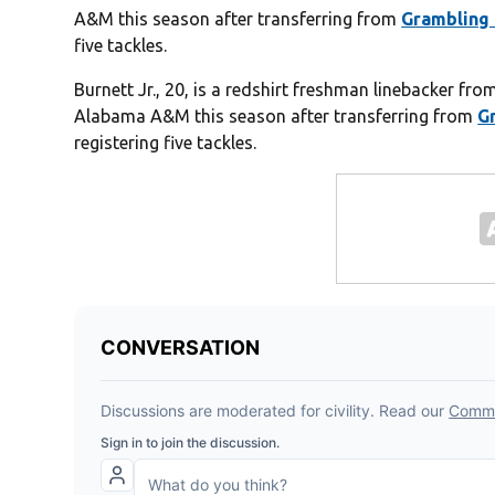
A&M this season after transferring from
Grambling 
five tackles.
Burnett Jr., 20, is a redshirt freshman linebacker fr
Alabama A&M this season after transferring from
G
registering five tackles.