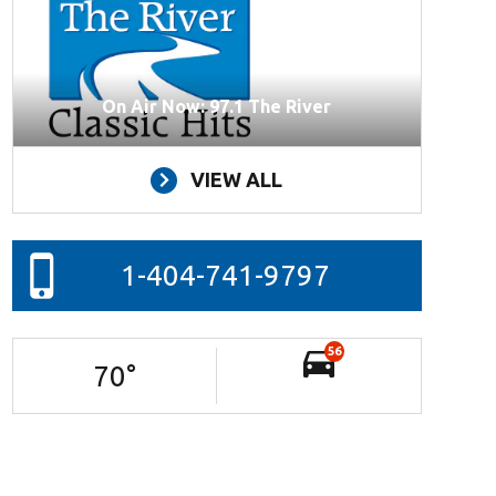
On Air Now: 97.1 The River
VIEW ALL
1-404-741-9797
56
70
°