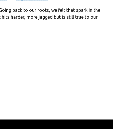
Going back to our roots, we felt that spark in the
hits harder, more jagged but is still true to our