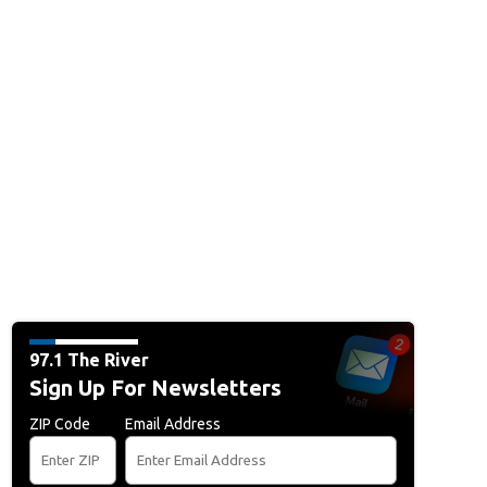
97.1 The River
Sign Up For Newsletters
ZIP Code
Email Address