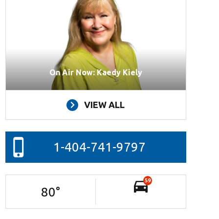
On Air Now: Kaedy Kiely
VIEW ALL
1-404-741-9797
59
80
°