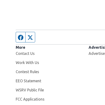
Facebook page
Twitter feed
More
Advertis
Contact Us
Advertise
Opens in new window
Work With Us
Contest Rules
EEO Statement
Opens in new window
WSRV Public File
FCC Applications