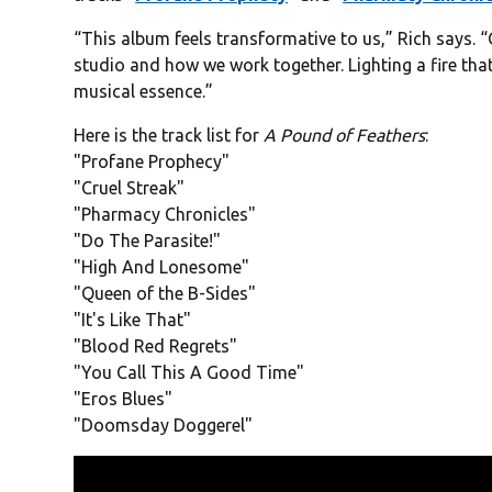
“This album feels transformative to us,” Rich says. “
studio and how we work together. Lighting a fire that 
musical essence.”
Here is the track list for
A Pound of Feathers
:
"Profane Prophecy"
"Cruel Streak"
"Pharmacy Chronicles"
"Do The Parasite!"
"High And Lonesome"
"Queen of the B-Sides"
"It's Like That"
"Blood Red Regrets"
"You Call This A Good Time"
"Eros Blues"
"Doomsday Doggerel"