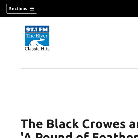
Sections
The Black Crowes 
'A Pound of Feather