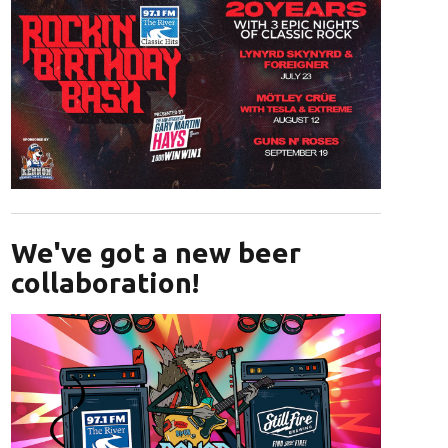
Opens in new window
We've got a new beer
collaboration!