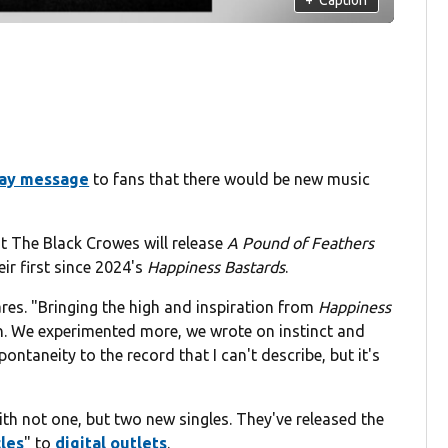
day message
to fans that there would be new music
 The Black Crowes will release
A Pound of Feathers
ir first since 2024's
Happiness Bastards
.
ares. "Bringing the high and inspiration from
Happiness
on. We experimented more, we wrote on instinct and
ntaneity to the record that I can't describe, but it's
th not one, but two new singles. They've released the
les
" to
digital outlets
.