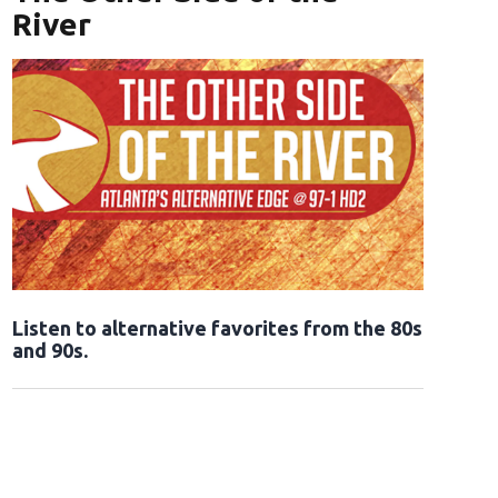
River
Opens in new window
Listen to alternative favorites from the 80s
and 90s.
Opens in new window