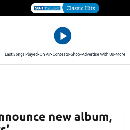
Last Songs Played
On Air
Contests
Shop
Opens in new window
Advertise With Us
More
announce new album,
s'