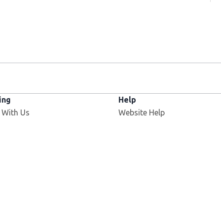
ing
Help
 With Us
Website Help