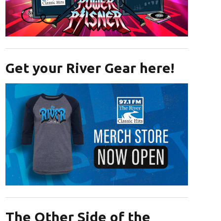
Opens in new window
Get your River Gear here!
Opens in new window
The Other Side of the