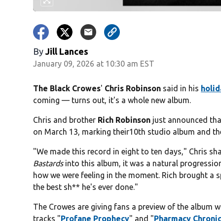
By
Jill Lances
January 09, 2026 at 10:30 am EST
The Black Crowes
'
Chris Robinson
said in his
holi
coming — turns out, it's a whole new album.
Chris and brother
Rich Robinson
just announced that
on March 13, marking their10th studio album and the
"We made this record in eight to ten days," Chris sh
Bastards
into this album, it was a natural progressi
how we were feeling in the moment. Rich brought a spo
the best sh** he's ever done."
The Crowes are giving fans a preview of the album wi
tracks "
Profane Prophecy
" and "
Pharmacy Chronic