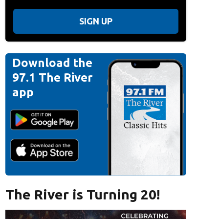
SIGN UP
Download the
97.1 The River
app
The River is Turning 20!