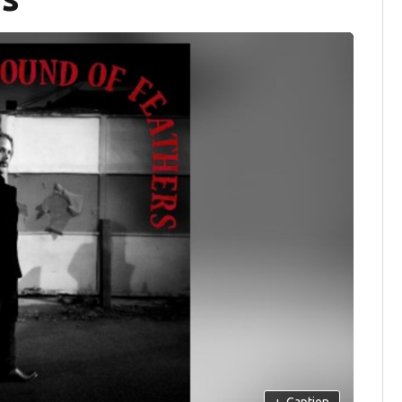
+
Caption