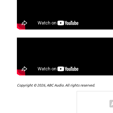
Copyright © 2026, ABC Audio. All rights reserved.